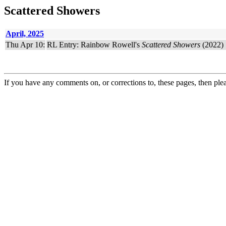
Scattered Showers
April, 2025
Thu Apr 10:
RL Entry: Rainbow Rowell's
Scattered Showers
(2022) 
If you have any comments on, or corrections to, these pages, then ple