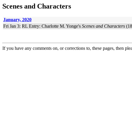
Scenes and Characters
January, 2020
Fri Jan 3:
RL Entry: Charlotte M. Yonge's
Scenes and Characters
(18
If you have any comments on, or corrections to, these pages, then ple