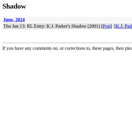
Shadow
June, 2024
Thu Jun 13:
RL Entry: K.J. Parker's
Shadow
(2001) [
Post
]
[
K.J. Par
If you have any comments on, or corrections to, these pages, then ple