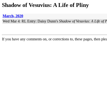
Shadow of Vesuvius: A Life of Pliny
March, 2020
Wed Mar 4:
RL Entry: Daisy Dunn's
Shadow of Vesuvius: A Life of P
If you have any comments on, or corrections to, these pages, then ple