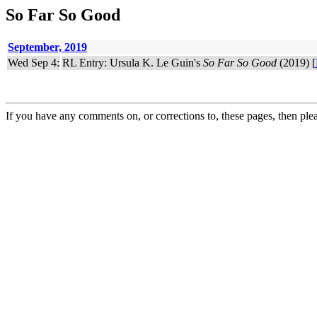
So Far So Good
September, 2019
Wed Sep 4:
RL Entry: Ursula K. Le Guin's
So Far So Good
(2019) [
If you have any comments on, or corrections to, these pages, then ple