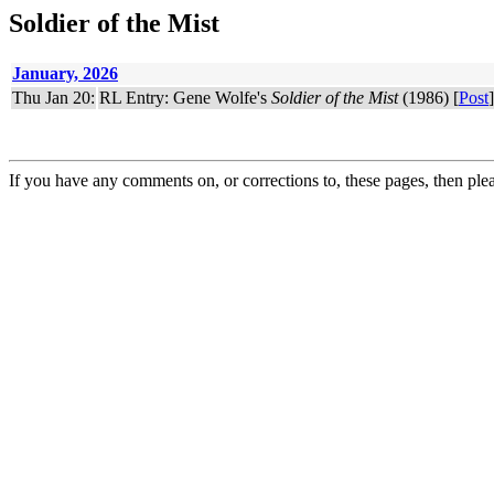
Soldier of the Mist
January, 2026
Thu Jan 20:
RL Entry: Gene Wolfe's
Soldier of the Mist
(1986) [
Post
]
If you have any comments on, or corrections to, these pages, then ple