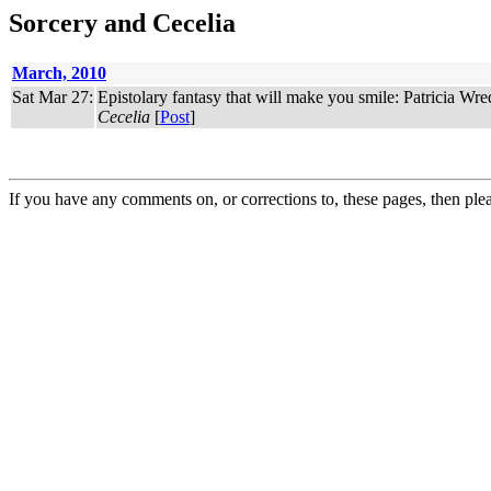
Sorcery and Cecelia
March, 2010
Sat Mar 27:
Epistolary fantasy that will make you smile: Patricia Wr
Cecelia
[
Post
]
If you have any comments on, or corrections to, these pages, then ple