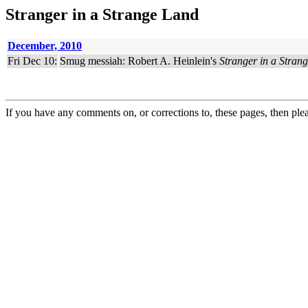
Stranger in a Strange Land
December, 2010
Fri Dec 10:
Smug messiah: Robert A. Heinlein's
Stranger in a Stran
If you have any comments on, or corrections to, these pages, then ple