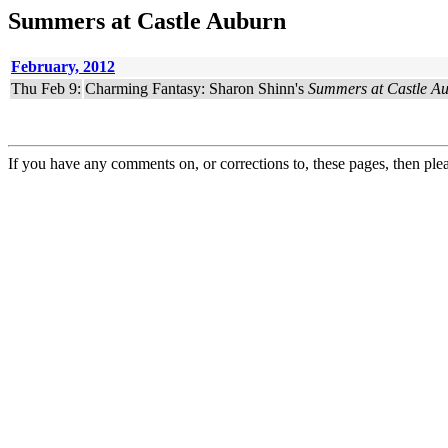
Summers at Castle Auburn
February, 2012
Thu Feb 9:
Charming Fantasy: Sharon Shinn's
Summers at Castle A
If you have any comments on, or corrections to, these pages, then ple