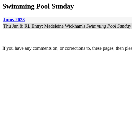
Swimming Pool Sunday
June, 2023
Thu Jun 8:
RL Entry: Madeleine Wickham's
Swimming Pool Sunday
If you have any comments on, or corrections to, these pages, then ple