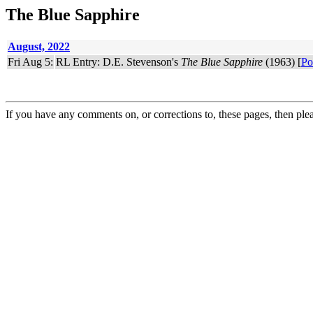
The Blue Sapphire
August, 2022
Fri Aug 5:
RL Entry: D.E. Stevenson's
The Blue Sapphire
(1963) [
Po
If you have any comments on, or corrections to, these pages, then ple