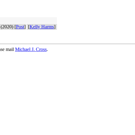
(2020) [
Post
]
[
Kelly Harms
]
ase mail
Michael J. Cross
.