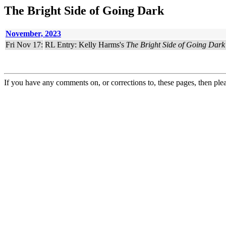
The Bright Side of Going Dark
November, 2023
Fri Nov 17:
RL Entry: Kelly Harms's
The Bright Side of Going Dark
If you have any comments on, or corrections to, these pages, then ple