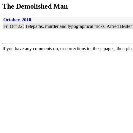
The Demolished Man
October, 2010
Fri Oct 22:
Telepaths, murder and typographical tricks: Alfred Bester
If you have any comments on, or corrections to, these pages, then ple