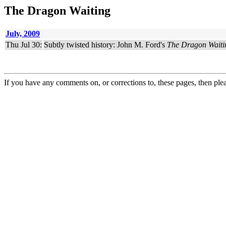
The Dragon Waiting
July, 2009
Thu Jul 30:
Subtly twisted history: John M. Ford's
The Dragon Waiti
If you have any comments on, or corrections to, these pages, then ple