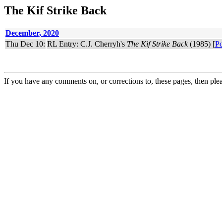
The Kif Strike Back
December, 2020
Thu Dec 10:
RL Entry: C.J. Cherryh's
The Kif Strike Back
(1985) [
Po
If you have any comments on, or corrections to, these pages, then ple