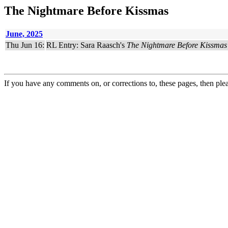
The Nightmare Before Kissmas
June, 2025
Thu Jun 16:
RL Entry: Sara Raasch's
The Nightmare Before Kissmas
If you have any comments on, or corrections to, these pages, then ple