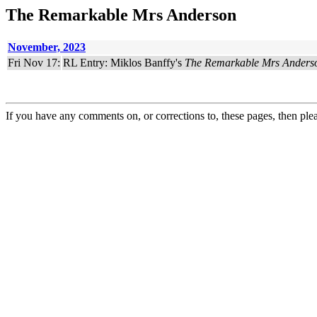
The Remarkable Mrs Anderson
November, 2023
Fri Nov 17:
RL Entry: Miklos Banffy's
The Remarkable Mrs Anders
If you have any comments on, or corrections to, these pages, then ple