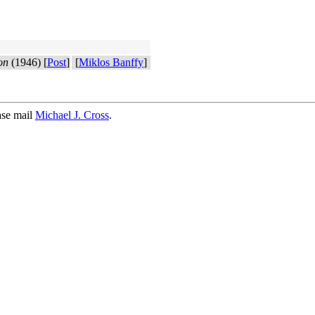
on
(1946) [
Post
]
[
Miklos Banffy
]
ase mail
Michael J. Cross
.