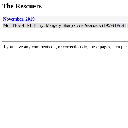
The Rescuers
November, 2019
Mon Nov 4:
RL Entry: Margery Sharp's
The Rescuers
(1959) [
Post
]
If you have any comments on, or corrections to, these pages, then ple