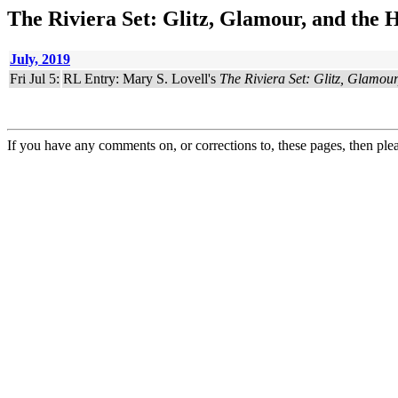
The Riviera Set: Glitz, Glamour, and the 
July, 2019
Fri Jul 5:
RL Entry: Mary S. Lovell's
The Riviera Set: Glitz, Glamou
If you have any comments on, or corrections to, these pages, then ple