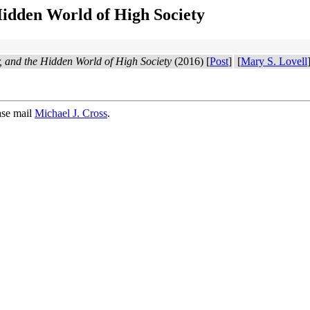
Hidden World of High Society
r, and the Hidden World of High Society
(2016) [
Post
]
[
Mary S. Lovell
ase mail
Michael J. Cross
.