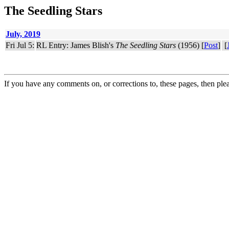
The Seedling Stars
July, 2019
Fri Jul 5:
RL Entry: James Blish's
The Seedling Stars
(1956) [
Post
]
[
If you have any comments on, or corrections to, these pages, then ple