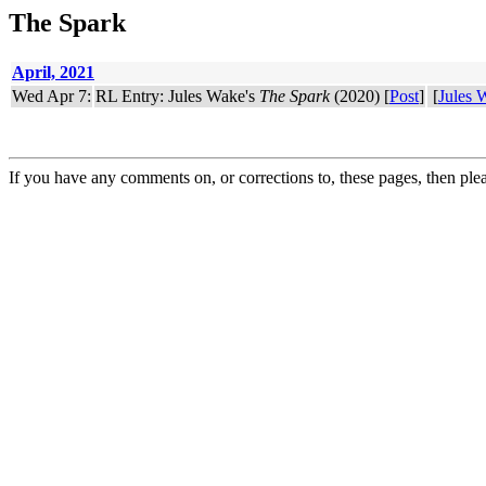
The Spark
April, 2021
Wed Apr 7:
RL Entry: Jules Wake's
The Spark
(2020) [
Post
]
[
Jules 
If you have any comments on, or corrections to, these pages, then ple