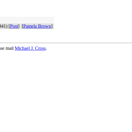
41) [
Post
]
[
Pamela Brown
]
ase mail
Michael J. Cross
.