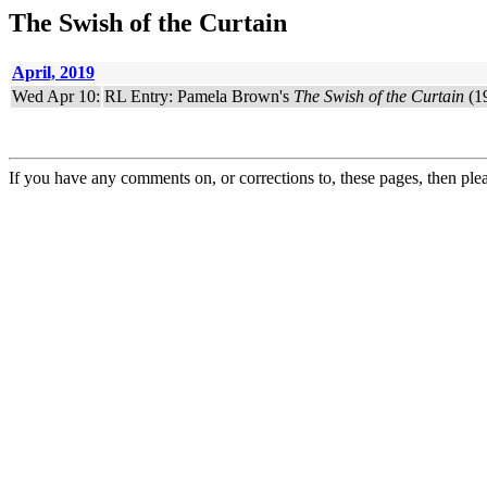
The Swish of the Curtain
April, 2019
Wed Apr 10:
RL Entry: Pamela Brown's
The Swish of the Curtain
(19
If you have any comments on, or corrections to, these pages, then ple