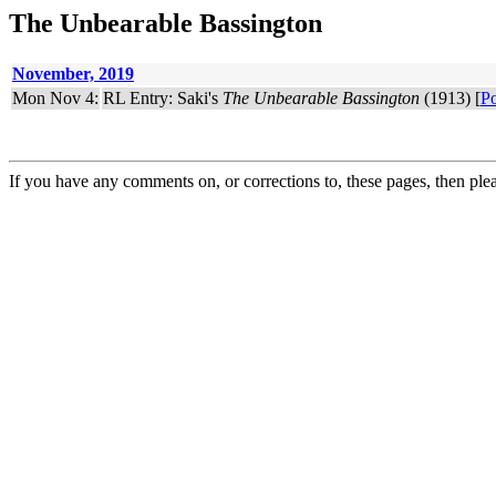
The Unbearable Bassington
November, 2019
Mon Nov 4:
RL Entry: Saki's
The Unbearable Bassington
(1913) [
Po
If you have any comments on, or corrections to, these pages, then ple