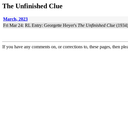
The Unfinished Clue
March, 2023
Fri Mar 24:
RL Entry: Georgette Heyer's
The Unfinished Clue
(1934)
If you have any comments on, or corrections to, these pages, then ple