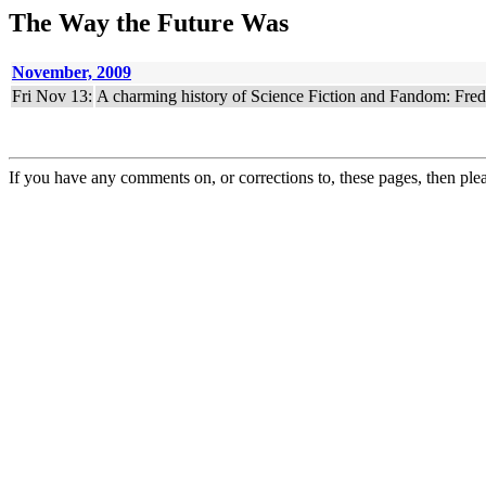
The Way the Future Was
November, 2009
Fri Nov 13:
A charming history of Science Fiction and Fandom: Fred
If you have any comments on, or corrections to, these pages, then ple