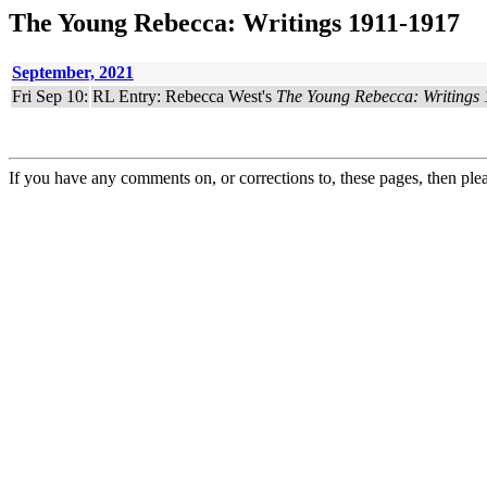
The Young Rebecca: Writings 1911-1917
September, 2021
Fri Sep 10:
RL Entry: Rebecca West's
The Young Rebecca: Writings
If you have any comments on, or corrections to, these pages, then ple