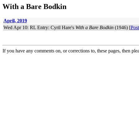
With a Bare Bodkin
April, 2019
Wed Apr 10:
RL Entry: Cyril Hare's
With a Bare Bodkin
(1946) [
Post
If you have any comments on, or corrections to, these pages, then ple