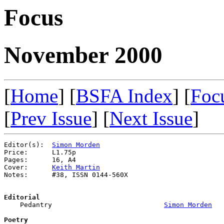
Focus
November 2000
[
Home
] [
BSFA Index
] [
Foc
[
Prev Issue
] [
Next Issue
]
Editor(s):  
Simon Morden
Price:      L1.75p

Pages:      16, A4

Cover:      
Keith Martin
Notes:      #38, ISSN 0144-560X

Editorial

    Pedantry                            
Simon Morden
Poetry