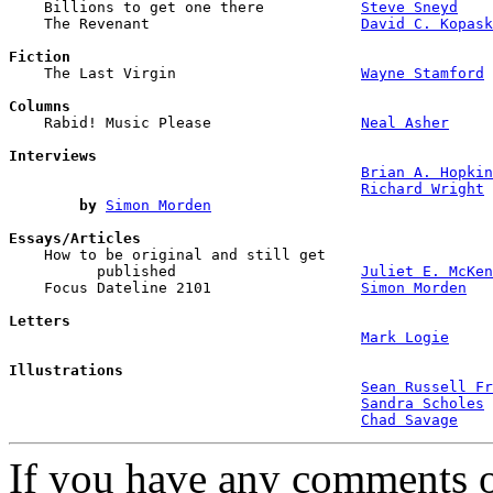

    Billions to get one there           
Steve Sneyd
    The Revenant                        
David C. Kopask
Fiction

    The Last Virgin                     
Wayne Stamford
Columns

    Rabid! Music Please                 
Neal Asher
Interviews
Brian A. Hopkin
Richard Wright
by
Simon Morden
Essays/Articles

    How to be original and still get 

          published                     
Juliet E. McKen
    Focus Dateline 2101                 
Simon Morden
Letters
Mark Logie
Illustrations
Sean Russell Fr
Sandra Scholes
Chad Savage
If you have any comments on