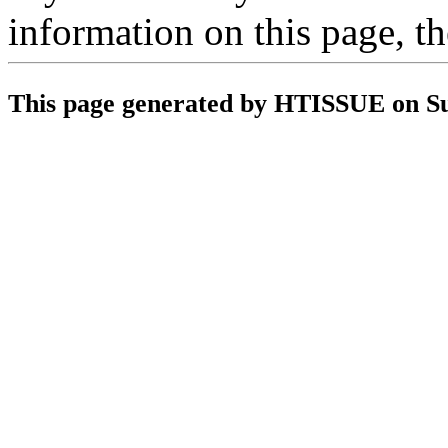
information on this page, t
This page generated by HTISSUE on S