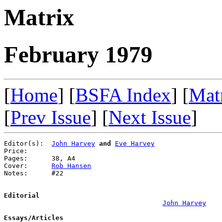
Matrix
February 1979
[
Home
] [
BSFA Index
] [
Mat
[
Prev Issue
] [
Next Issue
]
Editor(s):  
John Harvey
and
Eve Harvey
Price:      

Pages:      38, A4

Cover:      
Rob Hansen
Notes:      #22

Editorial
John Harvey
Essays/Articles