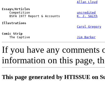
Allan Lloyd
Essays/Articles

    Competition                         
uncredited
    BSFA 1977 Report & Accounts         
K. J. Smith
Illustrations
Carol Gregory
Comic Strip

    The Captive                         
Jim Barker
If you have any comments on
information on this page, t
This page generated by HTISSUE on S