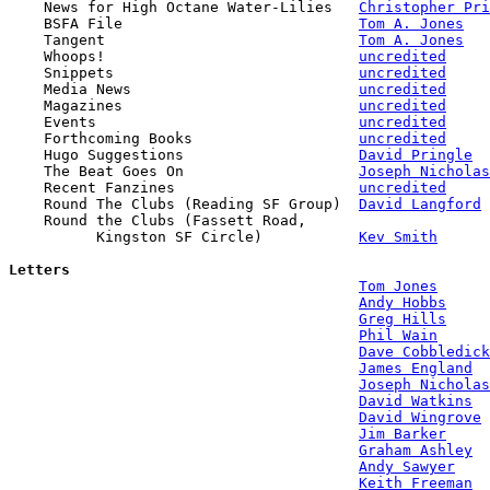

    News for High Octane Water-Lilies   
Christopher Pri
    BSFA File                           
Tom A. Jones
    Tangent                             
Tom A. Jones
    Whoops!                             
uncredited
    Snippets                            
uncredited
    Media News                          
uncredited
    Magazines                           
uncredited
    Events                              
uncredited
    Forthcoming Books                   
uncredited
    Hugo Suggestions                    
David Pringle
    The Beat Goes On                    
Joseph Nicholas
    Recent Fanzines                     
uncredited
    Round The Clubs (Reading SF Group)  
David Langford
    Round the Clubs (Fassett Road, 

          Kingston SF Circle)           
Kev Smith
Letters
Tom Jones
Andy Hobbs
Greg Hills
Phil Wain
Dave Cobbledick
James England
Joseph Nicholas
David Watkins
David Wingrove
Jim Barker
Graham Ashley
Andy Sawyer
Keith Freeman