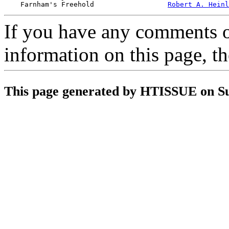
    Farnham's Freehold                  
Robert A. Heinl
If you have any comments on
information on this page, t
This page generated by HTISSUE on S