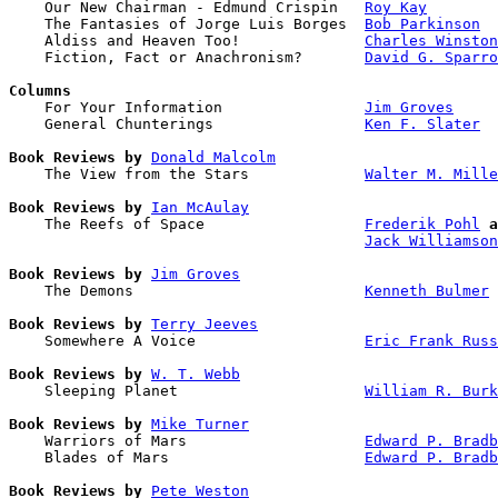

    Our New Chairman - Edmund Crispin   
Roy Kay
    The Fantasies of Jorge Luis Borges  
Bob Parkinson
    Aldiss and Heaven Too!              
Charles Winston
    Fiction, Fact or Anachronism?       
David G. Sparro
Columns

    For Your Information                
Jim Groves
    General Chunterings                 
Ken F. Slater
Book Reviews by
Donald Malcolm
    The View from the Stars             
Walter M. Mille
Book Reviews by
Ian McAulay
    The Reefs of Space                  
Frederik Pohl
a
Jack Williamson
Book Reviews by
Jim Groves
    The Demons                          
Kenneth Bulmer
Book Reviews by
Terry Jeeves
    Somewhere A Voice                   
Eric Frank Russ
Book Reviews by
W. T. Webb
    Sleeping Planet                     
William R. Bur
Book Reviews by
Mike Turner
    Warriors of Mars                    
Edward P. Bradb
    Blades of Mars                      
Edward P. Bradb
Book Reviews by
Pete Weston