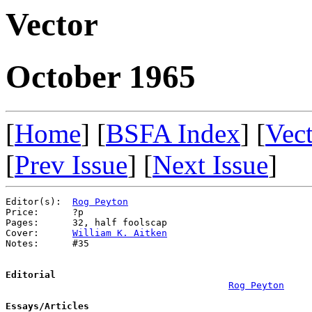
Vector
October 1965
[
Home
] [
BSFA Index
] [
Vec
[
Prev Issue
] [
Next Issue
]
Editor(s):  
Rog Peyton
Price:      ?p

Pages:      32, half foolscap

Cover:      
William K. Aitken
Notes:      #35

Editorial
Rog Peyton
Essays/Articles