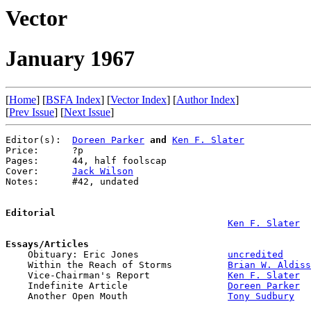
Vector
January 1967
[
Home
] [
BSFA Index
] [
Vector Index
] [
Author Index
]
[
Prev Issue
] [
Next Issue
]
Editor(s):  
Doreen Parker
and
Ken F. Slater
Price:      ?p

Pages:      44, half foolscap

Cover:      
Jack Wilson
Notes:      #42, undated

Editorial
Ken F. Slater
Essays/Articles

    Obituary: Eric Jones                
uncredited
    Within the Reach of Storms          
Brian W. Aldiss
    Vice-Chairman's Report              
Ken F. Slater
    Indefinite Article                  
Doreen Parker
    Another Open Mouth                  
Tony Sudbury