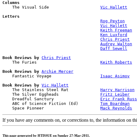
Columns

    The Visual Side                     
Vic Hallett
Letters
Rog Peyton
Vic Hallett
Keith Freeman
Ken Luxford
Chris Priest
Audrey Walton
Daff Sewell
Book Reviews by
Chris Priest
    The Furies                          
Keith Roberts
Book Reviews by
Archie Mercer
    Fantastic Voyage                    
Isaac Asimov
Book Reviews by
Vic Hallett
    The Stainless Steel Rat             
Harry Harrison
    The Silver Eggheads                 
Fritz Leiber
    Dreadful Sanctury                   
Eric Frank Russ
    ABC of Science Fiction (Ed)         
Tom Boardman
    Space Pioneer                       
Mack Reynolds
If you have any comments on, or corrections to, the information on th
This page generated by HTISSUE on Sunday 27-Mar-2011.