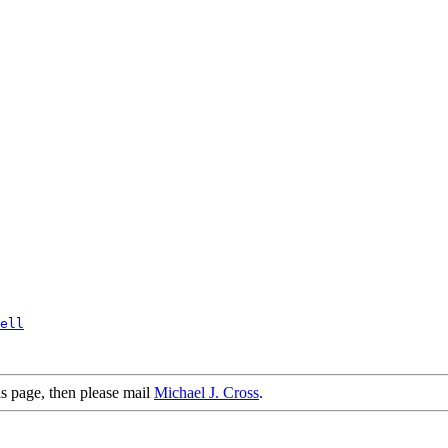
ell
is page, then please mail
Michael J. Cross
.