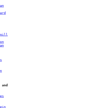
an
ard
gill
on
an
s
n
and
es
ein