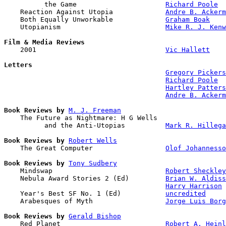
          the Game                      
Richard Poole
    Reaction Against Utopia             
Andre B. Ackerm
    Both Equally Unworkable             
Graham Boak
    Utopianism                          
Mike R. J. Kenw
Film & Media Reviews

    2001                                
Vic Hallett
Letters
Gregory Pickers
Richard Poole
Hartley Patters
Andre B. Ackerm
Book Reviews by
M. J. Freeman
    The Future as Nightmare: H G Wells 

          and the Anti-Utopias          
Mark R. Hillega
Book Reviews by
Robert Wells
    The Great Computer                  
Olof Johannesso
Book Reviews by
Tony Sudbery
    Mindswap                            
Robert Sheckley
    Nebula Award Stories 2 (Ed)         
Brian W. Aldiss
Harry Harrison
    Year's Best SF No. 1 (Ed)           
uncredited
    Arabesques of Myth                  
Jorge Luis Borg
Book Reviews by
Gerald Bishop
    Red Planet                          
Robert A. Heinl