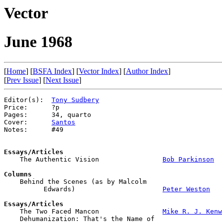
Vector
June 1968
[
Home
] [
BSFA Index
] [
Vector Index
] [
Author Index
]
[
Prev Issue
] [
Next Issue
]
Editor(s):  
Tony Sudbery
Price:      ?p

Pages:      34, quarto

Cover:      
Santos
Notes:      #49

Essays/Articles

    The Authentic Vision                
Bob Parkinson
Columns

    Behind the Scenes (as by Malcolm 

          Edwards)                      
Peter Weston
Essays/Articles

    The Two Faced Mancon                
Mike R. J. Kenw
    Dehumanization: That's the Name of 
