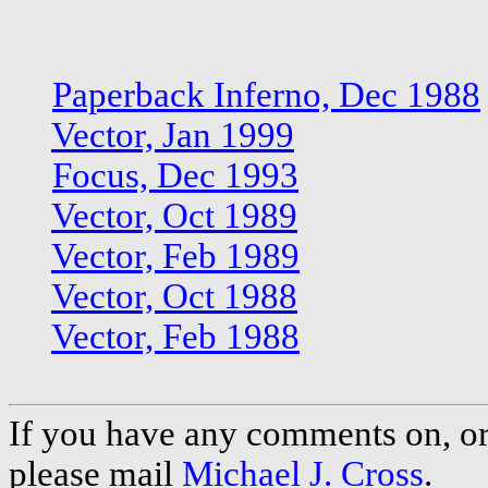
Paperback Inferno, Dec 1988
Vector, Jan 1999
Focus, Dec 1993
Vector, Oct 1989
Vector, Feb 1989
Vector, Oct 1988
Vector, Feb 1988
If you have any comments on, or 
please mail
Michael J. Cross
.