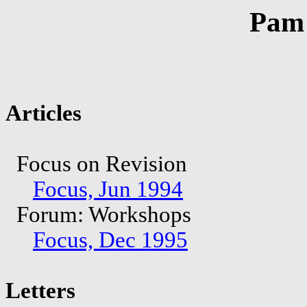
Pam 
Articles
Focus on Revision
Focus, Jun 1994
Forum: Workshops
Focus, Dec 1995
Letters