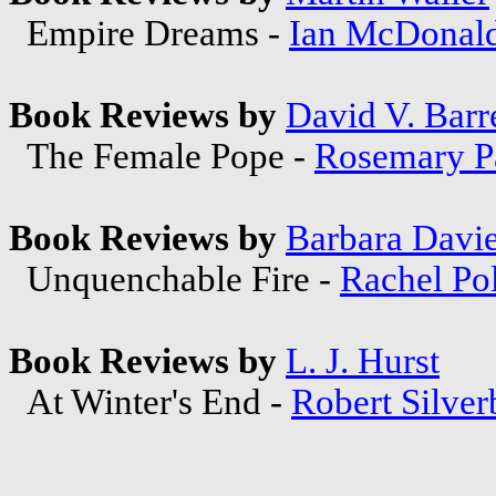
Empire Dreams -
Ian McDonal
Book Reviews by
David V. Barre
The Female Pope -
Rosemary P
Book Reviews by
Barbara Davi
Unquenchable Fire -
Rachel Po
Book Reviews by
L. J. Hurst
At Winter's End -
Robert Silver