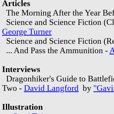
Articles
The Morning After the Year Bef
Science and Science Fiction (C
George Turner
Science and Science Fiction (Re
... And Pass the Ammunition -
A
Interviews
Dragonhiker's Guide to Battlef
Two -
David Langford
by
"Gavi
Illustration