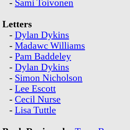
-
Sami Toivonen
Letters
-
Dylan Dykins
-
Madawc Williams
-
Pam Baddeley
-
Dylan Dykins
-
Simon Nicholson
-
Lee Escott
-
Cecil Nurse
-
Lisa Tuttle