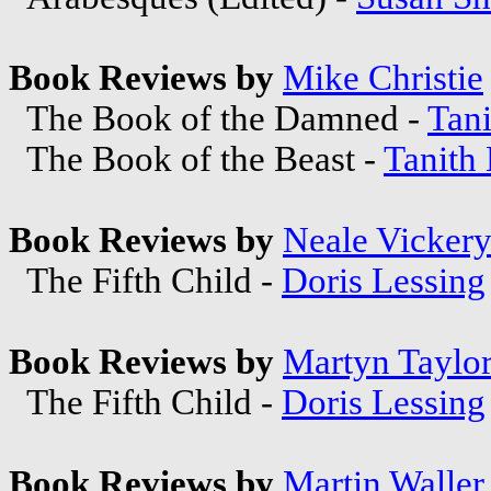
Book Reviews by
Mike Christie
The Book of the Damned -
Tani
The Book of the Beast -
Tanith
Book Reviews by
Neale Vicker
The Fifth Child -
Doris Lessing
Book Reviews by
Martyn Taylo
The Fifth Child -
Doris Lessing
Book Reviews by
Martin Waller