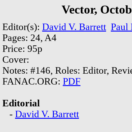
Vector, Octo
Editor(s):
David V. Barrett
Paul
Pages: 24, A4
Price: 95p
Cover:
Notes: #146, Roles: Editor, Rev
FANAC.ORG:
PDF
Editorial
-
David V. Barrett