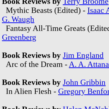
Book Reviews by
Terry Broome
Mythic Beasts (Edited) -
Isaac
G. Waugh
Fantasy All-Time Greats (Edite
Greenberg
Book Reviews by
Jim England
Arc of the Dream -
A. A. Attana
Book Reviews by
John Gribbin
In Alien Flesh -
Gregory Benfo