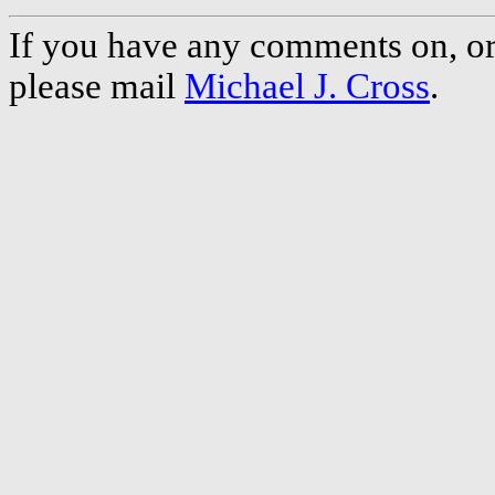
If you have any comments on, or 
please mail
Michael J. Cross
.