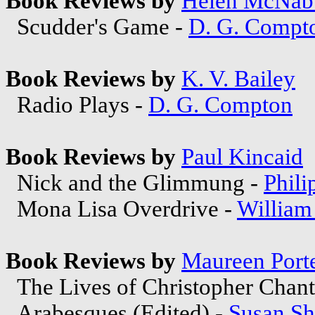
Book Reviews by
Helen McNab
Scudder's Game -
D. G. Compt
Book Reviews by
K. V. Bailey
Radio Plays -
D. G. Compton
Book Reviews by
Paul Kincaid
Nick and the Glimmung -
Phili
Mona Lisa Overdrive -
William
Book Reviews by
Maureen Port
The Lives of Christopher Chant
Arabesques (Edited) -
Susan Sh