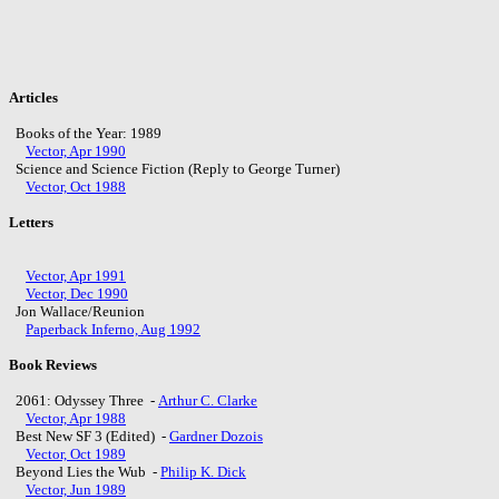
Articles
Books of the Year: 1989
Vector, Apr 1990
Science and Science Fiction (Reply to George Turner)
Vector, Oct 1988
Letters
Vector, Apr 1991
Vector, Dec 1990
Jon Wallace/Reunion
Paperback Inferno, Aug 1992
Book Reviews
2061: Odyssey Three -
Arthur C. Clarke
Vector, Apr 1988
Best New SF 3 (Edited) -
Gardner Dozois
Vector, Oct 1989
Beyond Lies the Wub -
Philip K. Dick
Vector, Jun 1989