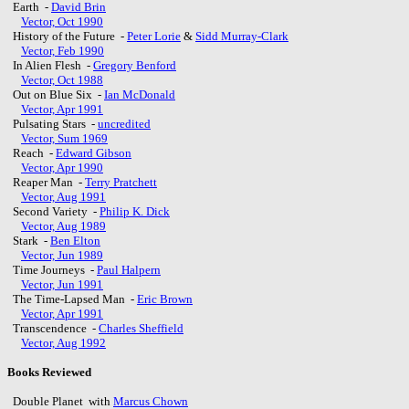
Earth -
David Brin
Vector, Oct 1990
History of the Future -
Peter Lorie
&
Sidd Murray-Clark
Vector, Feb 1990
In Alien Flesh -
Gregory Benford
Vector, Oct 1988
Out on Blue Six -
Ian McDonald
Vector, Apr 1991
Pulsating Stars -
uncredited
Vector, Sum 1969
Reach -
Edward Gibson
Vector, Apr 1990
Reaper Man -
Terry Pratchett
Vector, Aug 1991
Second Variety -
Philip K. Dick
Vector, Aug 1989
Stark -
Ben Elton
Vector, Jun 1989
Time Journeys -
Paul Halpern
Vector, Jun 1991
The Time-Lapsed Man -
Eric Brown
Vector, Apr 1991
Transcendence -
Charles Sheffield
Vector, Aug 1992
Books Reviewed
Double Planet with
Marcus Chown