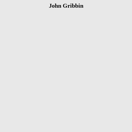
John Gribbin