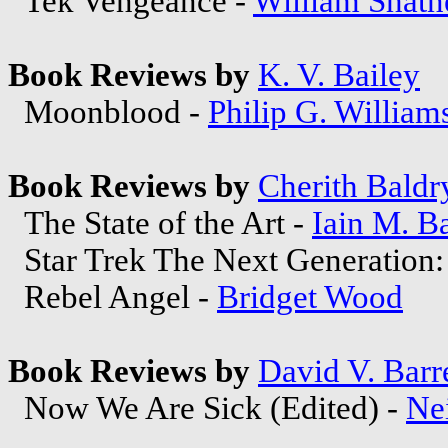
Tek Vengeance -
William Shatn
Book Reviews by
K. V. Bailey
Moonblood -
Philip G. William
Book Reviews by
Cherith Baldr
The State of the Art -
Iain M. B
Star Trek The Next Generation:
Rebel Angel -
Bridget Wood
Book Reviews by
David V. Barre
Now We Are Sick (Edited) -
Ne