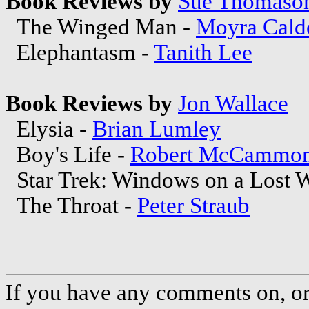
Book Reviews by
Sue Thomaso
The Winged Man -
Moyra Cald
Elephantasm -
Tanith Lee
Book Reviews by
Jon Wallace
Elysia -
Brian Lumley
Boy's Life -
Robert McCammo
Star Trek: Windows on a Lost W
The Throat -
Peter Straub
If you have any comments on, or 