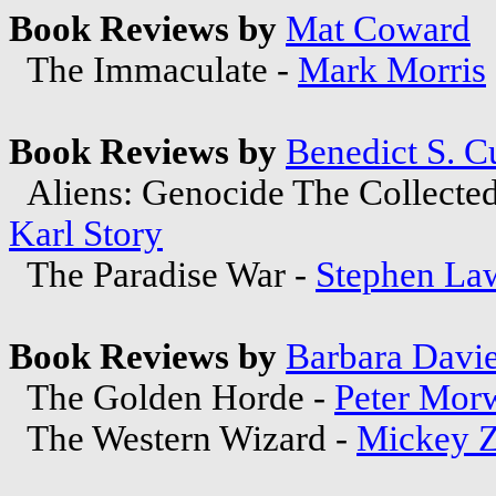
Book Reviews by
Mat Coward
The Immaculate -
Mark Morris
Book Reviews by
Benedict S. C
Aliens: Genocide The Collected
Karl Story
The Paradise War -
Stephen La
Book Reviews by
Barbara Davi
The Golden Horde -
Peter Mor
The Western Wizard -
Mickey Z