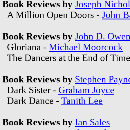
Book Reviews by
Joseph Nichol
A Million Open Doors -
John B
Book Reviews by
John D. Owe
Gloriana -
Michael Moorcock
The Dancers at the End of Time
Book Reviews by
Stephen Payn
Dark Sister -
Graham Joyce
Dark Dance -
Tanith Lee
Book Reviews by
Ian Sales