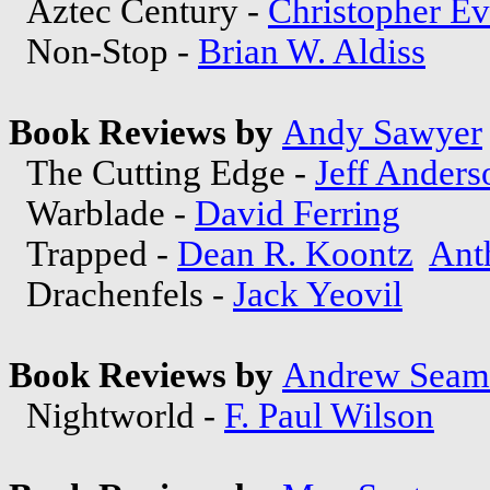
Aztec Century -
Christopher E
Non-Stop -
Brian W. Aldiss
Book Reviews by
Andy Sawyer
The Cutting Edge -
Jeff Anders
Warblade -
David Ferring
Trapped -
Dean R. Koontz
Ant
Drachenfels -
Jack Yeovil
Book Reviews by
Andrew Seam
Nightworld -
F. Paul Wilson