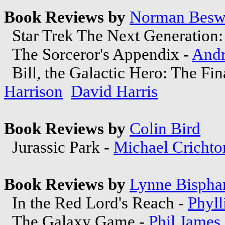
Book Reviews by
Norman Besw
Star Trek The Next Generation:
The Sorceror's Appendix -
And
Bill, the Galactic Hero: The Fi
Harrison
David Harris
Book Reviews by
Colin Bird
Jurassic Park -
Michael Crichto
Book Reviews by
Lynne Bisph
In the Red Lord's Reach -
Phyll
The Galaxy Game -
Phil James