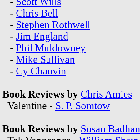
-
Scott Wills
-
Chris Bell
-
Stephen Rothwell
-
Jim England
-
Phil Muldowney
-
Mike Sullivan
-
Cy Chauvin
Book Reviews by
Chris Amies
Valentine -
S. P. Somtow
Book Reviews by
Susan Badha