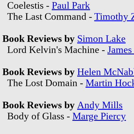
Coelestis -
Paul Park
The Last Command -
Timothy 
Book Reviews by
Simon Lake
Lord Kelvin's Machine -
James 
Book Reviews by
Helen McNab
The Lost Domain -
Martin Hoc
Book Reviews by
Andy Mills
Body of Glass -
Marge Piercy