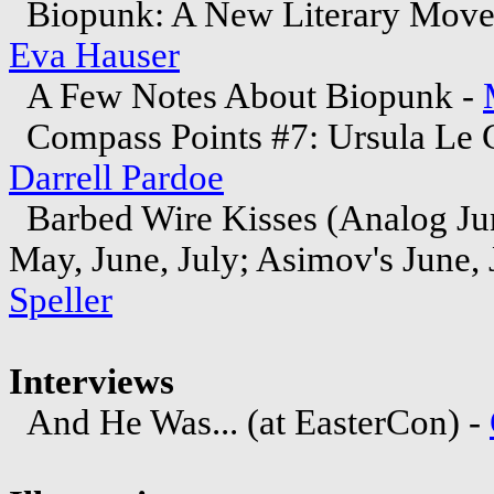
Biopunk: A New Literary Moveme
Eva Hauser
A Few Notes About Biopunk -
Compass Points #7: Ursula Le 
Darrell Pardoe
Barbed Wire Kisses (Analog Jun
May, June, July; Asimov's June, 
Speller
Interviews
And He Was... (at EasterCon) -