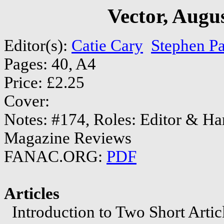
Vector, Augu
Editor(s):
Catie Cary
Stephen P
Pages: 40, A4
Price: £2.25
Cover:
Notes: #174, Roles: Editor & H
Magazine Reviews
FANAC.ORG:
PDF
Articles
Introduction to Two Short Arti