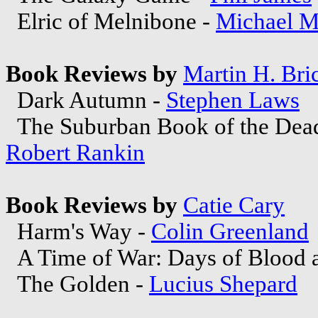
Elric of Melnibone -
Michael M
Book Reviews by
Martin H. Bri
Dark Autumn -
Stephen Laws
The Suburban Book of the Dead
Robert Rankin
Book Reviews by
Catie Cary
Harm's Way -
Colin Greenland
A Time of War: Days of Blood a
The Golden -
Lucius Shepard