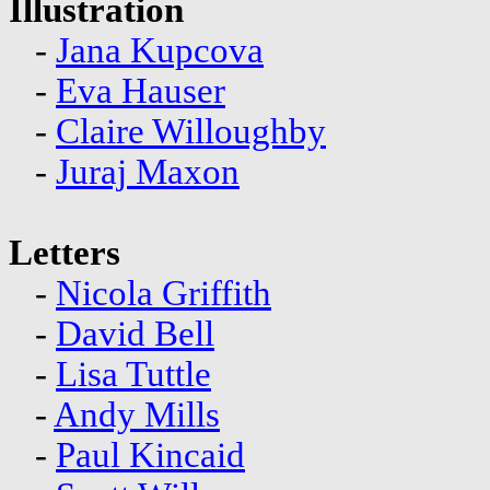
Illustration
-
Jana Kupcova
-
Eva Hauser
-
Claire Willoughby
-
Juraj Maxon
Letters
-
Nicola Griffith
-
David Bell
-
Lisa Tuttle
-
Andy Mills
-
Paul Kincaid