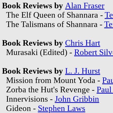
Book Reviews by
Alan Fraser
The Elf Queen of Shannara -
Te
The Talismans of Shannara -
Te
Book Reviews by
Chris Hart
Murasaki (Edited) -
Robert Silv
Book Reviews by
L. J. Hurst
Mission from Mount Yoda -
Pa
Zorba the Hut's Revenge -
Paul
Innervisions -
John Gribbin
Gideon -
Stephen Laws