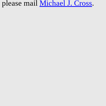
please mail
Michael J. Cross
.