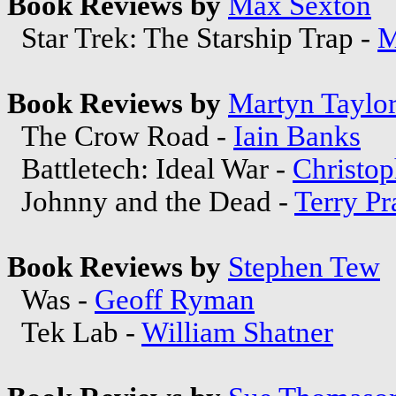
Book Reviews by
Max Sexton
Star Trek: The Starship Trap -
M
Book Reviews by
Martyn Taylo
The Crow Road -
Iain Banks
Battletech: Ideal War -
Christo
Johnny and the Dead -
Terry Pr
Book Reviews by
Stephen Tew
Was -
Geoff Ryman
Tek Lab -
William Shatner