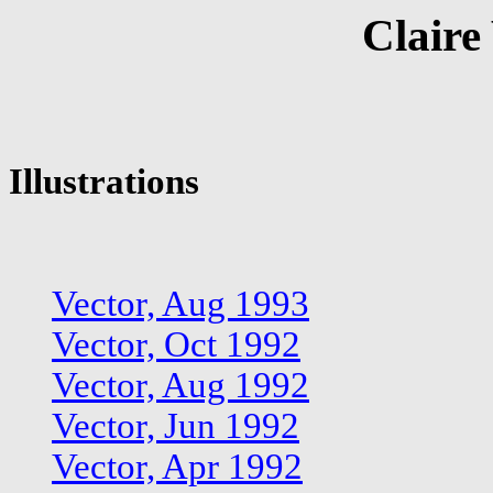
Claire
Illustrations
Vector, Aug 1993
Vector, Oct 1992
Vector, Aug 1992
Vector, Jun 1992
Vector, Apr 1992