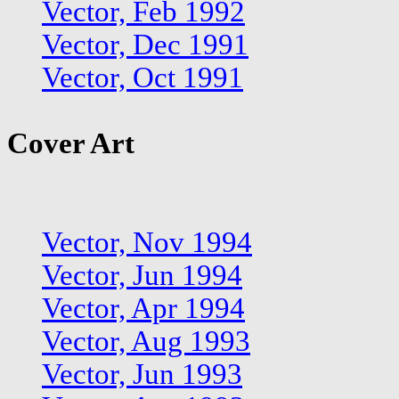
Vector, Feb 1992
Vector, Dec 1991
Vector, Oct 1991
Cover Art
Vector, Nov 1994
Vector, Jun 1994
Vector, Apr 1994
Vector, Aug 1993
Vector, Jun 1993