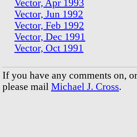
Vector, Apr 1993
Vector, Jun 1992
Vector, Feb 1992
Vector, Dec 1991
Vector, Oct 1991
If you have any comments on, or 
please mail
Michael J. Cross
.