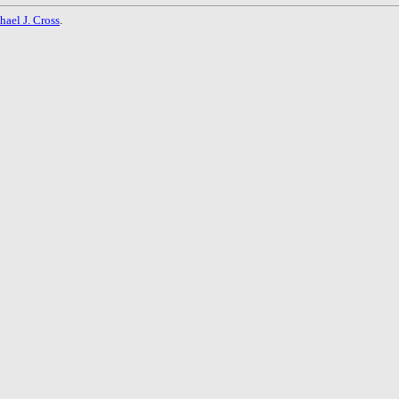
hael J. Cross
.