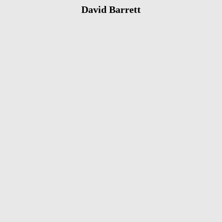
David Barrett