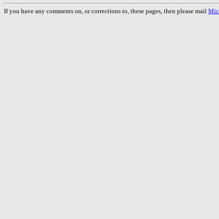
If you have any comments on, or corrections to, these pages, then please mail
Mic