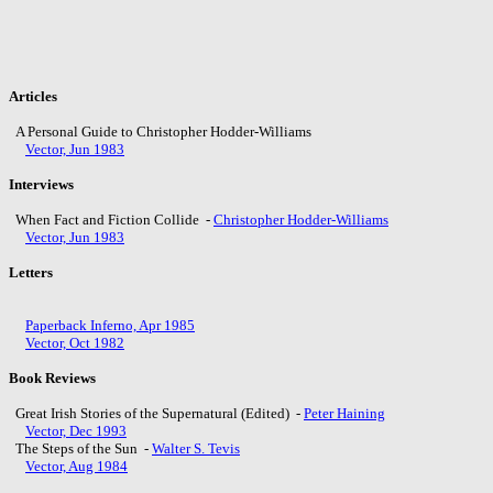
Articles
A Personal Guide to Christopher Hodder-Williams
Vector, Jun 1983
Interviews
When Fact and Fiction Collide -
Christopher Hodder-Williams
Vector, Jun 1983
Letters
Paperback Inferno, Apr 1985
Vector, Oct 1982
Book Reviews
Great Irish Stories of the Supernatural (Edited) -
Peter Haining
Vector, Dec 1993
The Steps of the Sun -
Walter S. Tevis
Vector, Aug 1984