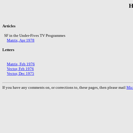
H
Articles
SF in the Under-Fives TV Programmes
Matrix, Apr 1978
Letters
Matrix, Feb 1976
Vector, Feb 1976
Vector, Dec 1975
If you have any comments on, or corrections to, these pages, then please mail
Mic