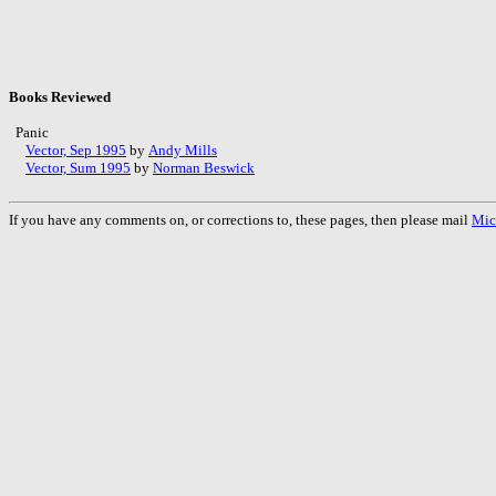
Books Reviewed
Panic
Vector, Sep 1995
by
Andy Mills
Vector, Sum 1995
by
Norman Beswick
If you have any comments on, or corrections to, these pages, then please mail
Mic