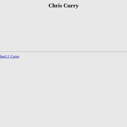
Chris Curry
hael J. Cross
.