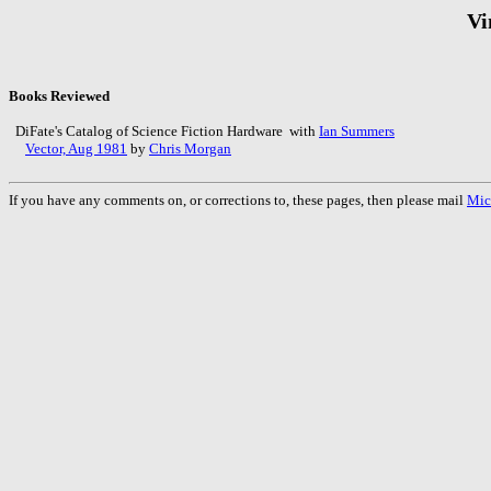
Vi
Books Reviewed
DiFate's Catalog of Science Fiction Hardware with
Ian Summers
Vector, Aug 1981
by
Chris Morgan
If you have any comments on, or corrections to, these pages, then please mail
Mic