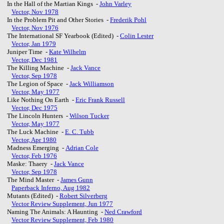
In the Hall of the Martian Kings -
John Varley
Vector, Nov 1978
In the Problem Pit and Other Stories -
Frederik Pohl
Vector, Nov 1976
The International SF Yearbook (Edited) -
Colin Lester
Vector, Jan 1979
Juniper Time -
Kate Wilhelm
Vector, Dec 1981
The Killing Machine -
Jack Vance
Vector, Sep 1978
The Legion of Space -
Jack Williamson
Vector, May 1977
Like Nothing On Earth -
Eric Frank Russell
Vector, Dec 1975
The Lincoln Hunters -
Wilson Tucker
Vector, May 1977
The Luck Machine -
E. C. Tubb
Vector, Apr 1980
Madness Emerging -
Adrian Cole
Vector, Feb 1976
Maske: Thaery -
Jack Vance
Vector, Sep 1978
The Mind Master -
James Gunn
Paperback Inferno, Aug 1982
Mutants (Edited) -
Robert Silverberg
Vector Review Supplement, Jun 1977
Naming The Animals: A Haunting -
Ned Crawford
Vector Review Supplement, Feb 1980