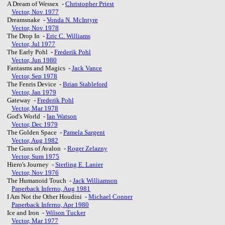
A Dream of Wessex -
Christopher Priest
Vector, Nov 1977
Dreamsnake -
Vonda N. McIntyre
Vector, Nov 1978
The Drop In -
Eric C. Williams
Vector, Jul 1977
The Early Pohl -
Frederik Pohl
Vector, Jun 1980
Fantasms and Magics -
Jack Vance
Vector, Sep 1978
The Fenris Device -
Brian Stableford
Vector, Jan 1979
Gateway -
Frederik Pohl
Vector, Mar 1978
God's World -
Ian Watson
Vector, Dec 1979
The Golden Space -
Pamela Sargent
Vector, Aug 1982
The Guns of Avalon -
Roger Zelazny
Vector, Sum 1975
Hiero's Journey -
Sterling E. Lanier
Vector, Nov 1976
The Humanoid Touch -
Jack Williamson
Paperback Inferno, Aug 1981
I Am Not the Other Houdini -
Michael Conner
Paperback Inferno, Apr 1980
Ice and Iron -
Wilson Tucker
Vector, Mar 1977