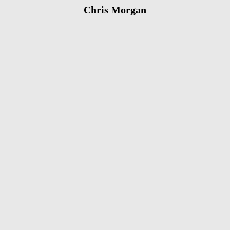
Chris Morgan