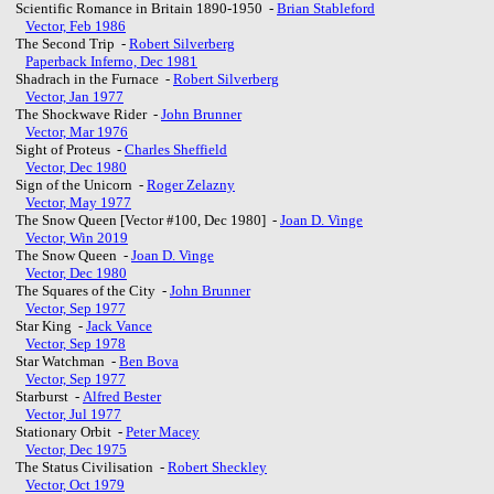
Scientific Romance in Britain 1890-1950 -
Brian Stableford
Vector, Feb 1986
The Second Trip -
Robert Silverberg
Paperback Inferno, Dec 1981
Shadrach in the Furnace -
Robert Silverberg
Vector, Jan 1977
The Shockwave Rider -
John Brunner
Vector, Mar 1976
Sight of Proteus -
Charles Sheffield
Vector, Dec 1980
Sign of the Unicorn -
Roger Zelazny
Vector, May 1977
The Snow Queen [Vector #100, Dec 1980] -
Joan D. Vinge
Vector, Win 2019
The Snow Queen -
Joan D. Vinge
Vector, Dec 1980
The Squares of the City -
John Brunner
Vector, Sep 1977
Star King -
Jack Vance
Vector, Sep 1978
Star Watchman -
Ben Bova
Vector, Sep 1977
Starburst -
Alfred Bester
Vector, Jul 1977
Stationary Orbit -
Peter Macey
Vector, Dec 1975
The Status Civilisation -
Robert Sheckley
Vector, Oct 1979