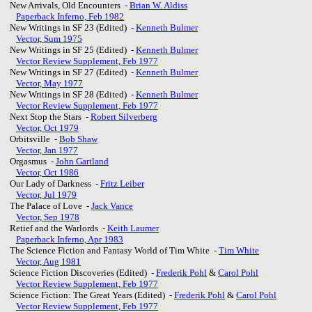
New Arrivals, Old Encounters -
Brian W. Aldiss
Paperback Inferno, Feb 1982
New Writings in SF 23 (Edited) -
Kenneth Bulmer
Vector, Sum 1975
New Writings in SF 25 (Edited) -
Kenneth Bulmer
Vector Review Supplement, Feb 1977
New Writings in SF 27 (Edited) -
Kenneth Bulmer
Vector, May 1977
New Writings in SF 28 (Edited) -
Kenneth Bulmer
Vector Review Supplement, Feb 1977
Next Stop the Stars -
Robert Silverberg
Vector, Oct 1979
Orbitsville -
Bob Shaw
Vector, Jan 1977
Orgasmus -
John Gartland
Vector, Oct 1986
Our Lady of Darkness -
Fritz Leiber
Vector, Jul 1979
The Palace of Love -
Jack Vance
Vector, Sep 1978
Retief and the Warlords -
Keith Laumer
Paperback Inferno, Apr 1983
The Science Fiction and Fantasy World of Tim White -
Tim White
Vector, Aug 1981
Science Fiction Discoveries (Edited) -
Frederik Pohl
&
Carol Pohl
Vector Review Supplement, Feb 1977
Science Fiction: The Great Years (Edited) -
Frederik Pohl
&
Carol Pohl
Vector Review Supplement, Feb 1977