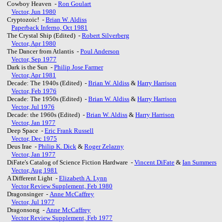
Cowboy Heaven -
Ron Goulart
Vector, Jun 1980
Cryptozoic! -
Brian W. Aldiss
Paperback Inferno, Oct 1981
The Crystal Ship (Edited) -
Robert Silverberg
Vector, Apr 1980
The Dancer from Atlantis -
Poul Anderson
Vector, Sep 1977
Dark is the Sun -
Philip Jose Farmer
Vector, Apr 1981
Decade: The 1940s (Edited) -
Brian W. Aldiss
&
Harry Harrison
Vector, Feb 1976
Decade: The 1950s (Edited) -
Brian W. Aldiss
&
Harry Harrison
Vector, Jul 1976
Decade: the 1960s (Edited) -
Brian W. Aldiss
&
Harry Harrison
Vector, Jan 1977
Deep Space -
Eric Frank Russell
Vector, Dec 1975
Deus Irae -
Philip K. Dick
&
Roger Zelazny
Vector, Jan 1977
DiFate's Catalog of Science Fiction Hardware -
Vincent DiFate
&
Ian Summers
Vector, Aug 1981
A Different Light -
Elizabeth A. Lynn
Vector Review Supplement, Feb 1980
Dragonsinger -
Anne McCaffrey
Vector, Jul 1977
Dragonsong -
Anne McCaffrey
Vector Review Supplement, Feb 1977