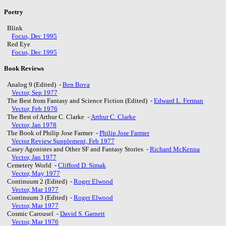
Poetry
Blink
Focus, Dec 1995
Red Eye
Focus, Dec 1995
Book Reviews
Analog 9 (Edited) -
Ben Bova
Vector, Sep 1977
The Best from Fantasy and Science Fiction (Edited) -
Edward L. Ferman
Vector, Feb 1976
The Best of Arthur C. Clarke -
Arthur C. Clarke
Vector, Jan 1978
The Book of Philip Jose Farmer -
Philip Jose Farmer
Vector Review Supplement, Feb 1977
Casey Agonistes and Other SF and Fantasy Stories -
Richard McKenna
Vector, Jan 1977
Cemetery World -
Clifford D. Simak
Vector, May 1977
Continuum 2 (Edited) -
Roger Elwood
Vector, Mar 1977
Continuum 3 (Edited) -
Roger Elwood
Vector, Mar 1977
Cosmic Carousel -
David S. Garnett
Vector, Mar 1976