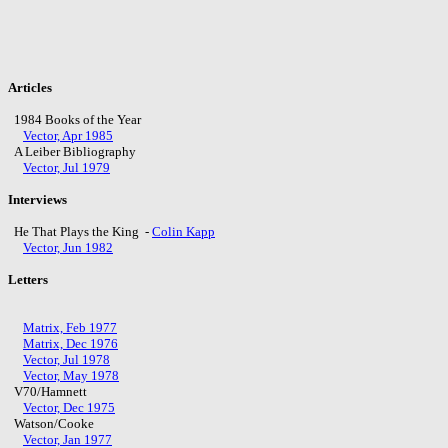
Articles
1984 Books of the Year
Vector, Apr 1985
A Leiber Bibliography
Vector, Jul 1979
Interviews
He That Plays the King -
Colin Kapp
Vector, Jun 1982
Letters
Matrix, Feb 1977
Matrix, Dec 1976
Vector, Jul 1978
Vector, May 1978
V70/Hamnett
Vector, Dec 1975
Watson/Cooke
Vector, Jan 1977