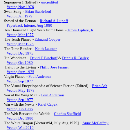
Supernova 1 (Edited) -
uncredited
Vector, Nov 1976
Swan Song -
Brian Stableford
Vector, Jan 1979
Sword of the Demon -
Richard A. Lupoff
Paperback Inferno, Aug 1980
Ten Thousand Light Years from Home -
James Tiptree, Jr
Vector, Mar 1977
The Tenth Planet -
Edmund Cooper
Vector, Mar 1976
The Time Bender -
Keith Laumer
Vector, Dec 1975
Tin Woodman -
David F. Bischoff
&
Dennis R. Bailey
Vector, Oct 1980
Traitor to the Living -
Philip Jose Farmer
Vector, Sum 1975
Virgin Planet -
Poul Anderson
Vector, Sep 1977
The Visual Encyclopaedia of Science Fiction (Edited) -
Brian Ash
Vector, May 1978
War of the Wing Men -
Poul Anderson
Vector, Sep 1977
War with the Newts -
Karel Capek
Vector, Jun 1986
The Web Between the Worlds -
Charles Sheffield
Vector, Dec 1980
The White Dragon [Vector #94, July-Aug 1979] -
Anne McCaffrey
Vector, Win 2019