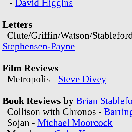
-
David Higgins
Letters
Clute/Griffin/Watson/Stablefo
Stephensen-Payne
Film Reviews
Metropolis -
Steve Divey
Book Reviews by
Brian Stablef
Collison with Chronos -
Barrin
Sojan -
Michael Moorcock