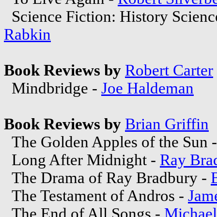
Science Fiction: History Scienc
Rabkin
Book Reviews by
Robert Carter
Mindbridge -
Joe Haldeman
Book Reviews by
Brian Griffin
The Golden Apples of the Sun 
Long After Midnight -
Ray Bra
The Drama of Ray Bradbury -
The Testament of Andros -
Jame
The End of All Songs -
Michae