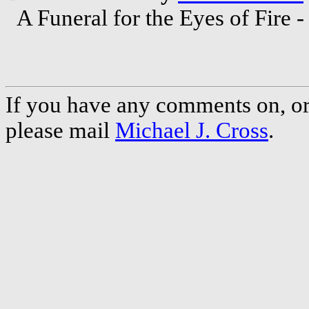
A Funeral for the Eyes of Fire 
If you have any comments on, or 
please mail
Michael J. Cross
.