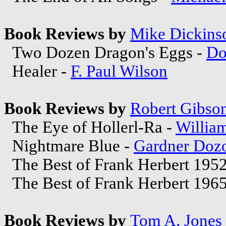
Book Reviews by
Mike Dickins
Two Dozen Dragon's Eggs -
Do
Healer -
F. Paul Wilson
Book Reviews by
Robert Gibso
The Eye of Hollerl-Ra -
Willia
Nightmare Blue -
Gardner Dozo
The Best of Frank Herbert 195
The Best of Frank Herbert 196
Book Reviews by
Tom A. Jones