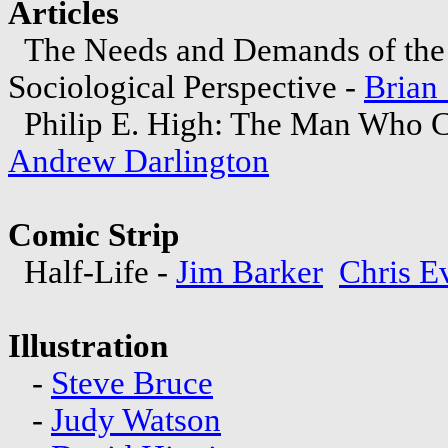
Articles
The Needs and Demands of the 
Sociological Perspective -
Brian 
Philip E. High: The Man Who C
Andrew Darlington
Comic Strip
Half-Life -
Jim Barker
Chris E
Illustration
-
Steve Bruce
-
Judy Watson