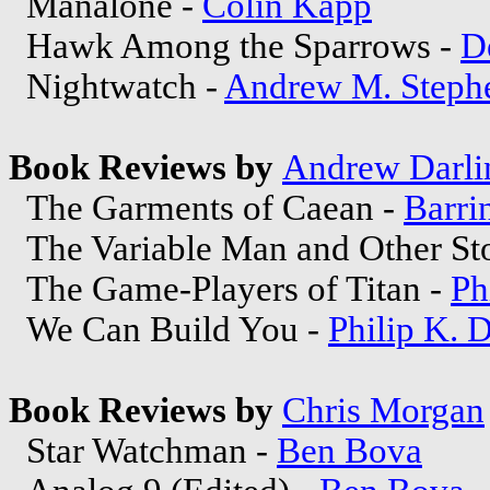
Manalone -
Colin Kapp
Hawk Among the Sparrows -
D
Nightwatch -
Andrew M. Steph
Book Reviews by
Andrew Darli
The Garments of Caean -
Barri
The Variable Man and Other Sto
The Game-Players of Titan -
Ph
We Can Build You -
Philip K. 
Book Reviews by
Chris Morgan
Star Watchman -
Ben Bova