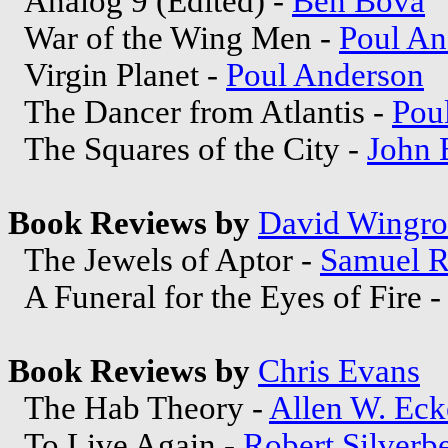
Analog 9 (Edited) -
Ben Bova
War of the Wing Men -
Poul An
Virgin Planet -
Poul Anderson
The Dancer from Atlantis -
Pou
The Squares of the City -
John 
Book Reviews by
David Wingr
The Jewels of Aptor -
Samuel R
A Funeral for the Eyes of Fire 
Book Reviews by
Chris Evans
The Hab Theory -
Allen W. Eck
To Live Again -
Robert Silverb