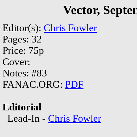
Vector, Sept
Editor(s):
Chris Fowler
Pages: 32
Price: 75p
Cover:
Notes: #83
FANAC.ORG:
PDF
Editorial
Lead-In -
Chris Fowler