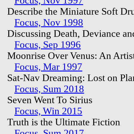
Focus, Nov 1997
Describe the Miniature Soft D
Focus, Nov 1998
Discussing Death, Deviance an
Focus, Sep 1996
Moonrise Over Venus: An Artist
Focus, Mar 1997
Sat-Nav Dreaming: Lost on Pl
Focus, Sum 2018
Seven Went To Sirius
Focus, Win 2015
Truth is the Ultimate Fiction
Focus, Sum 2017