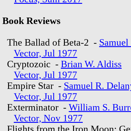
Book Reviews
The Ballad of Beta-2 -
Samuel 
Vector, Jul 1977
Cryptozoic -
Brian W. Aldiss
Vector, Jul 1977
Empire Star -
Samuel R. Delan
Vector, Jul 1977
Exterminator -
William S. Bur
Vector, Nov 1977
Flights from the Iron Moon: Ge