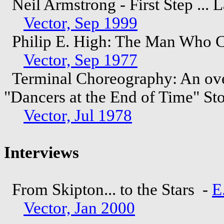
Neil Armstrong - First Step ... 
Vector, Sep 1999
Philip E. High: The Man Who C
Vector, Sep 1977
Terminal Choreography: An ove
"Dancers at the End of Time" St
Vector, Jul 1978
Interviews
From Skipton... to the Stars -
E
Vector, Jan 2000