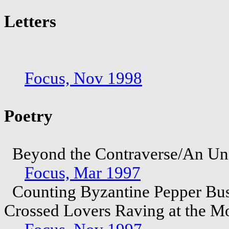
Letters
Focus, Nov 1998
Poetry
Beyond the Contraverse/An Unna
Focus, Mar 1997
Counting Byzantine Pepper Bus
Crossed Lovers Raving at the 