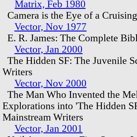
Matrix, Feb 1980
Camera is the Eye of a Cruising
Vector, Nov 1977
E. R. James: The Complete Bib
Vector, Jan 2000
The Hidden SF: The Juvenile Sc
Writers
Vector, Nov 2000
The Man Who Invented the Mekon
Explorations into 'The Hidden SF
Mainstream Writers
Vector, Jan 2001