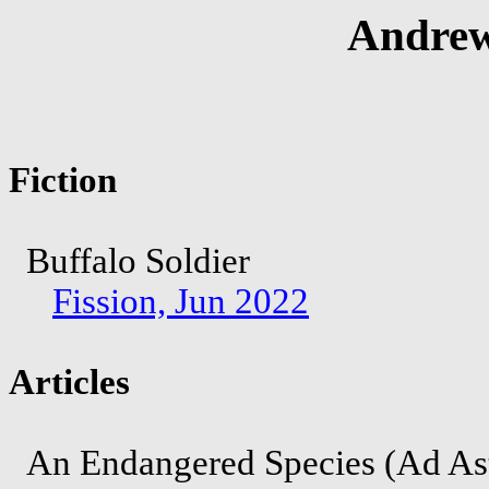
Andrew
Fiction
Buffalo Soldier
Fission, Jun 2022
Articles
An Endangered Species (Ad As