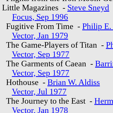
Little Magazines -
Steve Sneyd
Focus, Sep 1996
Fugitive From Time -
Philip E
Vector, Jan 1979
The Game-Players of Titan -
Ph
Vector, Sep 1977
The Garments of Caean -
Barri
Vector, Sep 1977
Hothouse -
Brian W. Aldiss
Vector, Jul 1977
The Journey to the East -
Herm
Vector, Jan 1978