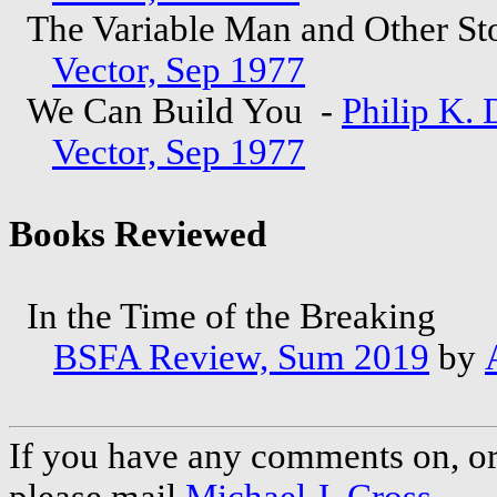
The Variable Man and Other St
Vector, Sep 1977
We Can Build You -
Philip K. 
Vector, Sep 1977
Books Reviewed
In the Time of the Breaking
BSFA Review, Sum 2019
by
If you have any comments on, or 
please mail
Michael J. Cross
.