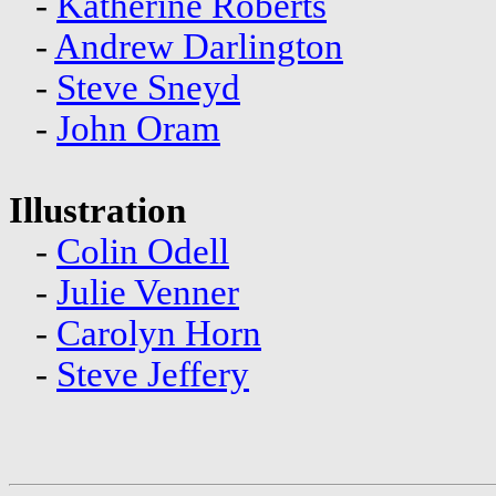
-
Katherine Roberts
-
Andrew Darlington
-
Steve Sneyd
-
John Oram
Illustration
-
Colin Odell
-
Julie Venner
-
Carolyn Horn
-
Steve Jeffery