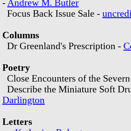
-
Andrew M. Butler
Focus Back Issue Sale -
uncred
Columns
Dr Greenland's Prescription -
C
Poetry
Close Encounters of the Severn
Describe the Miniature Soft D
Darlington
Letters