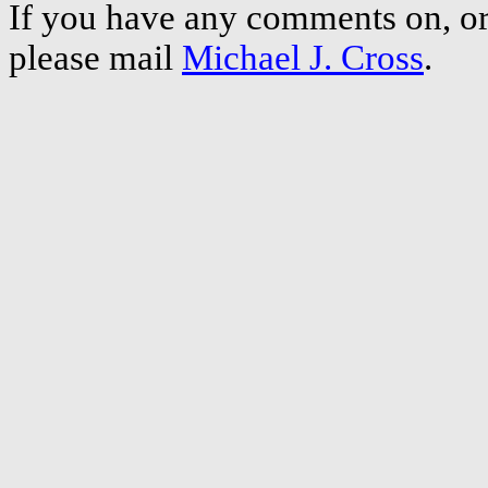
If you have any comments on, or 
please mail
Michael J. Cross
.