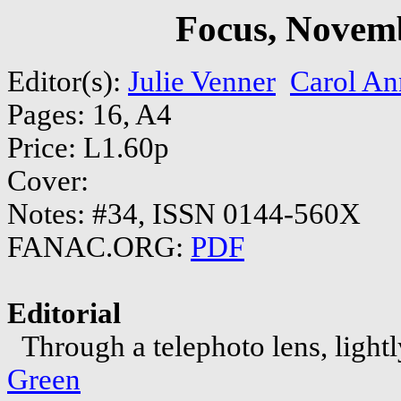
Focus, Novem
Editor(s):
Julie Venner
Carol An
Pages: 16, A4
Price: L1.60p
Cover:
Notes: #34, ISSN 0144-560X
FANAC.ORG:
PDF
Editorial
Through a telephoto lens, lightly
Green