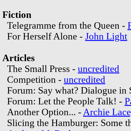
Fiction
Telegramme from the Queen -
For Herself Alone -
John Light
Articles
The Small Press -
uncredited
Competition -
uncredited
Forum: Say what? Dialogue in 
Forum: Let the People Talk! -
P
Another Option... -
Archie Lac
Slicing the Hamburger: Some tho