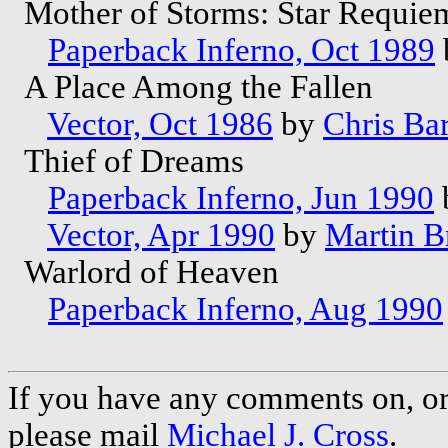
Mother of Storms: Star Requie
Paperback Inferno, Oct 1989
A Place Among the Fallen
Vector, Oct 1986
by
Chris Ba
Thief of Dreams
Paperback Inferno, Jun 1990
Vector, Apr 1990
by
Martin B
Warlord of Heaven
Paperback Inferno, Aug 1990
If you have any comments on, or 
please mail
Michael J. Cross
.