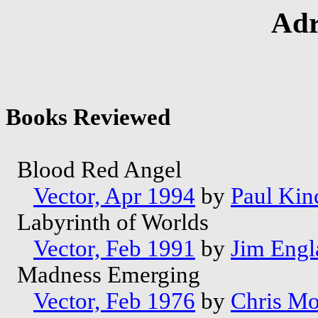
Adr
Books Reviewed
Blood Red Angel
Vector, Apr 1994
by
Paul Kin
Labyrinth of Worlds
Vector, Feb 1991
by
Jim Engl
Madness Emerging
Vector, Feb 1976
by
Chris M