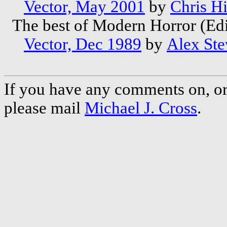
Vector, May 2001
by
Chris Hi
The best of Modern Horror (Ed
Vector, Dec 1989
by
Alex Ste
If you have any comments on, or 
please mail
Michael J. Cross
.