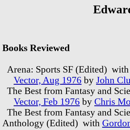
Edward
Books Reviewed
Arena: Sports SF (Edited) wit
Vector, Aug 1976
by
John Clu
The Best from Fantasy and Scie
Vector, Feb 1976
by
Chris M
The Best from Fantasy and Scie
Anthology (Edited) with
Gordon