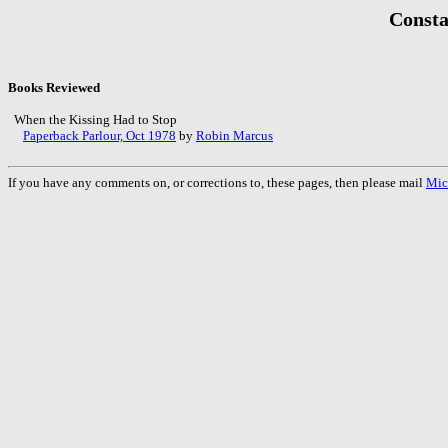
Consta
Books Reviewed
When the Kissing Had to Stop
Paperback Parlour, Oct 1978
by
Robin Marcus
If you have any comments on, or corrections to, these pages, then please mail
Mic