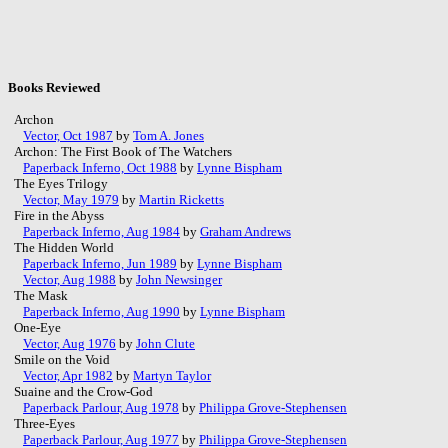
Books Reviewed
Archon
Vector, Oct 1987
by
Tom A. Jones
Archon: The First Book of The Watchers
Paperback Inferno, Oct 1988
by
Lynne Bispham
The Eyes Trilogy
Vector, May 1979
by
Martin Ricketts
Fire in the Abyss
Paperback Inferno, Aug 1984
by
Graham Andrews
The Hidden World
Paperback Inferno, Jun 1989
by
Lynne Bispham
Vector, Aug 1988
by
John Newsinger
The Mask
Paperback Inferno, Aug 1990
by
Lynne Bispham
One-Eye
Vector, Aug 1976
by
John Clute
Smile on the Void
Vector, Apr 1982
by
Martyn Taylor
Suaine and the Crow-God
Paperback Parlour, Aug 1978
by
Philippa Grove-Stephensen
Three-Eyes
Paperback Parlour, Aug 1977
by
Philippa Grove-Stephensen