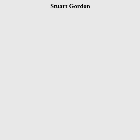
Stuart Gordon