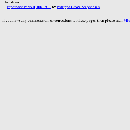
Two-Eyes
Paperback Parlour, Jun 1977
by
Philippa Grove-Stephensen
If you have any comments on, or corrections to, these pages, then please mail
Mic