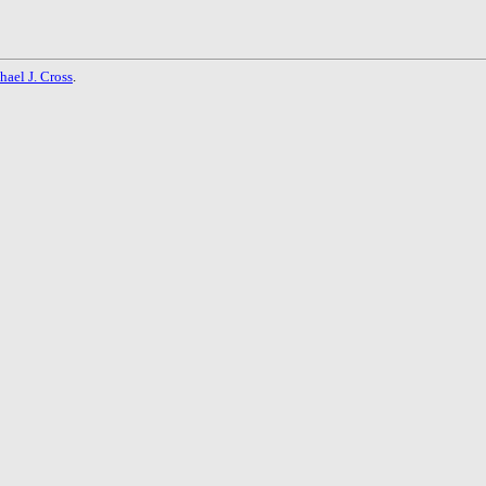
hael J. Cross
.