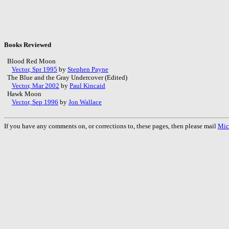
Books Reviewed
Blood Red Moon
Vector, Spr 1995
by
Stephen Payne
The Blue and the Gray Undercover (Edited)
Vector, Mar 2002
by
Paul Kincaid
Hawk Moon
Vector, Sep 1996
by
Jon Wallace
If you have any comments on, or corrections to, these pages, then please mail
Mic