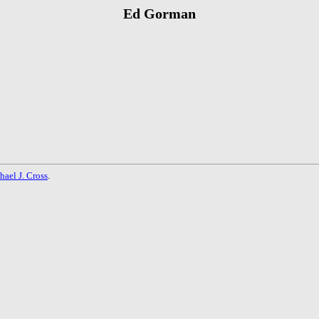
Ed Gorman
hael J. Cross
.